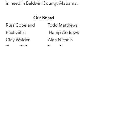
in need in Baldwin County, Alabama.
Our Board
Russ Copeland Todd Matthews
Paul Giles Hamp Andrews
Clay Walden Alan Nichols
Shawn O'Connor Steve Stewart
Tommy Graham Don Rose
Brandon Howard Garrett Keating
Email
:
info@serviceingodsname.org
Phone
: 10 Yacht Club Drive
Daphne, AL 36526
Registered Charity:
EIN:
82-0823591
Quick Links