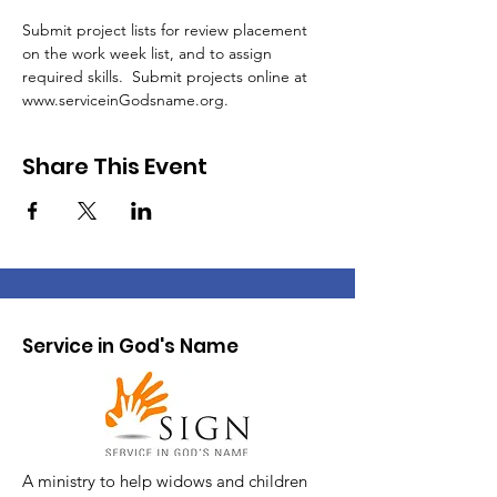
Submit project lists for review placement 
on the work week list, and to assign 
required skills.  Submit projects online at 
www.serviceinGodsname.org. 
Share This Event
Service in God's Name
A ministry to help widows and children