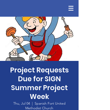
Project Requests
Due for SIGN
Summer Project
Week
Thu, Jul 04
  |  
Spanish Fort United
Methodist Church