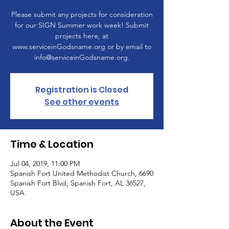
Please submit any projects for consideration
for our SIGN Summer work week! Submit
projects here, at
www.serviceinGodsname.org or by email to
info@serviceinGodsname.org.
Registration is Closed
See other events
Time & Location
Jul 04, 2019, 11:00 PM
Spanish Fort United Methodist Church, 6690
Spanish Fort Blvd, Spanish Fort, AL 36527,
USA
About the Event