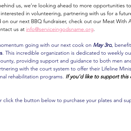
 behind us, we’re looking ahead to more opportunities t
interested in volunteering, partnering with us for a future
d on our next BBQ fundraiser, check out our Meat With 
ntact us at
info@serviceingodsname.org
. 
momentum going with our next cook on 
May 3rd
, benefi
s
. This incredible organization is
 dedicated to weekly ou
in County, providing support and guidance to both men 
tnering with the court system to offer their Lifeline Minis
ional rehabilitation programs.
If you'd like to support this
click the button below to purchase your plates and sup