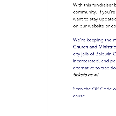
With this fundraiser
community. If you’re 
want to stay update
on our website or co
We’re keeping the 
Church and Ministrie
city jails of Baldw
incarcerated, and par
alternative to tradit
tickets now!
Scan the QR Code or 
cause.