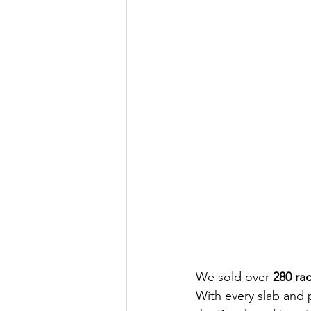
We sold over 
280 ra
With every slab and 