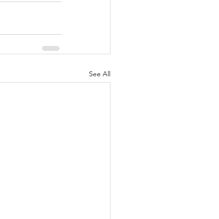
See All