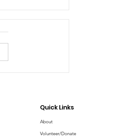
eat Day for Ribs &
ns
Quick Links
About
Volunteer/Donate