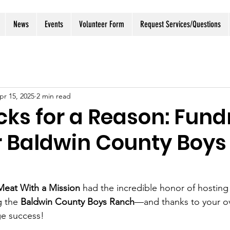
News
Events
Volunteer Form
Request Services/Questions
pr 15, 2025
2 min read
ks for a Reason: Fund
r Baldwin County Boys
Meat With a Mission
 had the incredible honor of hosting
g the 
Baldwin County Boys Ranch
—and thanks to your o
ge success!