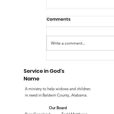
Comments
Write a comment...
Ribs with a Purpose: 152
Meals Served for The
Service in God's
Lighthouse
Name
A ministry to help widows and children
in need in Baldwin County, Alabama.
Our Board