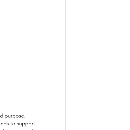
nd purpose. 
unds to support 