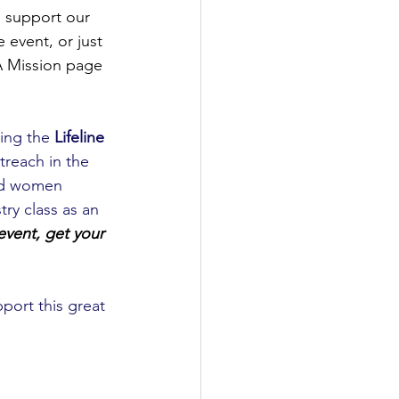
o support our 
 event, or just 
A Mission page 
ting the 
Lifeline 
treach in the 
and women 
try class as an 
 event, get your 
port this great 