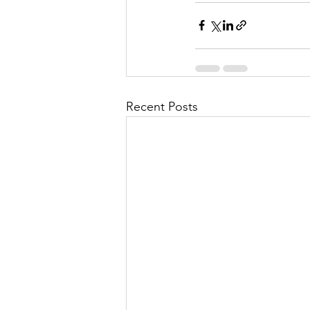
Recent Posts