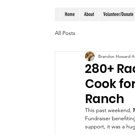
Home
About
Volunteer/Donate
All Posts
Brandon Howard
A
280+ Rac
Cook fo
Ranch
This past weekend, 
Fundraiser benefitin
support, it was a hu