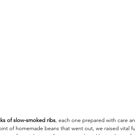
cks of slow-smoked ribs
, each one prepared with care a
pint of homemade beans that went out, we raised vital f