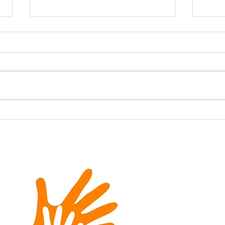
Firing Up the Smokers for
A Gr
a Cause: Meat With a
Bea
Mission’s Rib & Bean
Fundraiser for SIGN