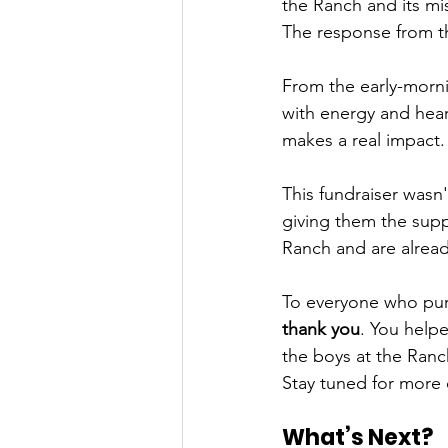
the Ranch and its mi
The response from t
From the early-morni
with energy and heart
makes a real impact.
This fundraiser wasn
giving them the supp
Ranch and are alread
To everyone who pur
thank you
. You helpe
the boys at the Ranc
Stay tuned for more 
What’s Next?