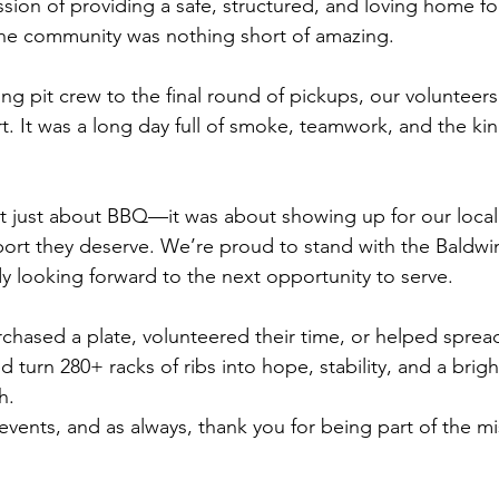
ssion of providing a safe, structured, and loving home fo
he community was nothing short of amazing. 
ng pit crew to the final round of pickups, our voluntee
. It was a long day full of smoke, teamwork, and the kind
't just about BBQ—it was about showing up for our local
ort they deserve. We’re proud to stand with the Baldwi
y looking forward to the next opportunity to serve.
chased a plate, volunteered their time, or helped spre
d turn 280+ racks of ribs into hope, stability, and a brigh
h.
events, and as always, thank you for being part of the mi