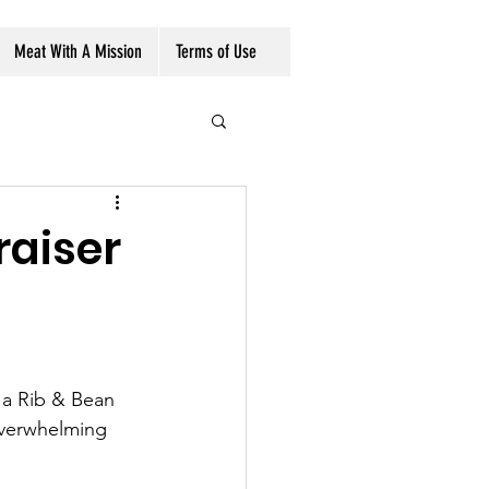
Volunteer/Donate
Meat With A Mission
Terms of Use
raiser
 a Rib & Bean 
verwhelming 