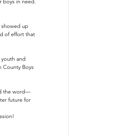
r boys in need.
rs showed up 
 of effort that 
 youth and 
n County Boys 
ad the word—
ter future for 
ssion!